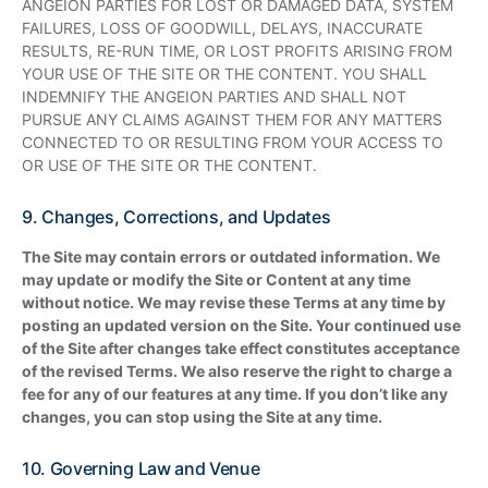
ANGEION PARTIES FOR LOST OR DAMAGED DATA, SYSTEM
FAILURES, LOSS OF GOODWILL, DELAYS, INACCURATE
RESULTS, RE-RUN TIME, OR LOST PROFITS ARISING FROM
YOUR USE OF THE SITE OR THE CONTENT. YOU SHALL
INDEMNIFY THE ANGEION PARTIES AND SHALL NOT
PURSUE ANY CLAIMS AGAINST THEM FOR ANY MATTERS
CONNECTED TO OR RESULTING FROM YOUR ACCESS TO
OR USE OF THE SITE OR THE CONTENT.
9. Changes, Corrections, and Updates
The Site may contain errors or outdated information. We
may update or modify the Site or Content at any time
without notice. We may revise these Terms at any time by
posting an updated version on the Site. Your continued use
of the Site after changes take effect constitutes acceptance
of the revised Terms. We also reserve the right to charge a
fee for any of our features at any time. If you don’t like any
changes, you can stop using the Site at any time.
10. Governing Law and Venue