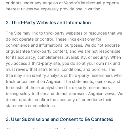
or rights under any Angeion or Vendor’s intellectual-property
interest unless we expressly provide one in writing.
2. Third-Party Websites and Information
The Site may link to third-party websites or resources that we
do not operate or control. These links exist only for
convenience and informational purposes. We do not endorse
or guarantee third-party content, and we are not responsible
for its accuracy, completeness, availability, or security. When
you access a third-party site, you do so at your own risk and
must review that site’s terms, conditions, and policies. The
Site may also identify analysts or third-party researchers who
track or comment on Angeion. The statements, opinions, and
forecasts of those analysts and third-party researchers
belong solely to them and do not represent Angeion views. We
do not update, confirm the accuracy of, or endorse their
statements or conclusions.
3. User Submissions and Consent to Be Contacted