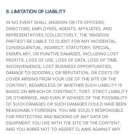
8. LIMITATION OF LIABILITY
IN NO EVENT SHALL ANGEION OR ITS OFFICERS,
DIRECTORS, EMPLOYEES, AGENTS, AFFILIATES, AND
REPRESENTATIVES (COLLECTIVELY, THE “ANGEION
PARTIES”) BE LIABLE TO CLIENT FOR ANY INCIDENTAL,
CONSEQUENTIAL, INDIRECT, STATUTORY, SPECIAL,
EXEMPLARY, OR PUNITIVE DAMAGES, INCLUDING LOST
PROFITS, LOSS OF USE, LOSS OF DATA, LOSS OF TIME,
INCONVENIENCE, LOST BUSINESS OPPORTUNITIES,
DAMAGE TO GOODWILL OR REPUTATION, OR COSTS OF
COVER ARISING FROM YOUR USE OF THE SITE OR THE
CONTENT, REGARDLESS OF WHETHER SUCH LIABILITY IS
BASED ON BREACH OF CONTRACT, TORT, STRICT LIABILITY
OR OTHERWISE, AND EVEN IF ADVISED OF THE POSSIBILITY
OF SUCH DAMAGES OR SUCH DAMAGES COULD HAVE BEEN
REASONABLY FORESEEN. YOU ARE SOLELY RESPONSIBLE
FOR PROTECTING AND BACKING UP ANY DATA OR
EQUIPMENT YOU USE WITH THE SITE OR THE CONTENT,
AND YOU AGREE NOT TO ASSERT CLAIMS AGAINST ANY