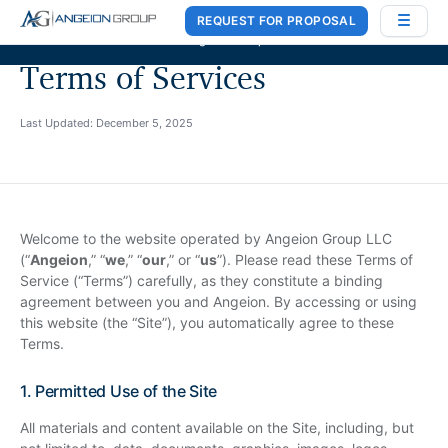
REQUEST FOR PROPOSAL
Case Works
,
Donlin Recano & Co.
, and
MedQuest Ltd
are now a part of
Angeion Group
Terms of Services
Last Updated: December 5, 2025
Welcome to the website operated by Angeion Group LLC
(“
Angeion
,” “
we
,” “
our
,” or “
us
”). Please read these Terms of
Service (“Terms”) carefully, as they constitute a binding
agreement between you and Angeion. By accessing or using
this website (the “Site”), you automatically agree to these
Terms.
1. Permitted Use of the Site
All materials and content available on the Site, including, but