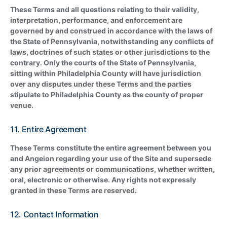
These Terms and all questions relating to their validity,
interpretation, performance, and enforcement are
governed by and construed in accordance with the laws of
the State of Pennsylvania, notwithstanding any conflicts of
laws, doctrines of such states or other jurisdictions to the
contrary. Only the courts of the State of Pennsylvania,
sitting within Philadelphia County will have jurisdiction
over any disputes under these Terms and the parties
stipulate to Philadelphia County as the county of proper
venue.
11. Entire Agreement
These Terms constitute the entire agreement between you
and Angeion regarding your use of the Site and supersede
any prior agreements or communications, whether written,
oral, electronic or otherwise. Any rights not expressly
granted in these Terms are reserved.
12. Contact Information