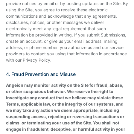
provide notices by email or by posting updates on the Site. By
using the Site, you agree to receive these electronic
communications and acknowledge that any agreements,
disclosures, notices, or other messages we deliver
electronically meet any legal requirement that such
information be provided in writing. If you submit Submissions,
create an account, or give us your email address, mailing
address, or phone number, you authorize us and our service
providers to contact you using that information in accordance
with our Privacy Policy.
4. Fraud Prevention and Misuse
Angeion may monitor activity on the Site for fraud, abuse,
or other suspicious behavior. We reserve the right to
investigate any conduct that we believe may violate these
Terms, applicable law, or the integrity of our systems, and
we may take any action we deem appropriate, including
suspending access, rejecting or reversing transactions or
claims, or terminating your use of the Site. You shall not
engage in fraudulent, deceptive, or harmful activity in your