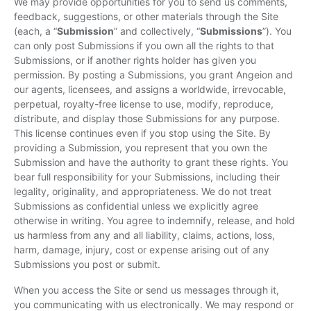
We may provide opportunities for you to send us comments,
feedback, suggestions, or other materials through the Site
(each, a “
Submission
” and collectively, “
Submissions
”). You
can only post Submissions if you own all the rights to that
Submissions, or if another rights holder has given you
permission. By posting a Submissions, you grant Angeion and
our agents, licensees, and assigns a worldwide, irrevocable,
perpetual, royalty-free license to use, modify, reproduce,
distribute, and display those Submissions for any purpose.
This license continues even if you stop using the Site. By
providing a Submission, you represent that you own the
Submission and have the authority to grant these rights. You
bear full responsibility for your Submissions, including their
legality, originality, and appropriateness. We do not treat
Submissions as confidential unless we explicitly agree
otherwise in writing. You agree to indemnify, release, and hold
us harmless from any and all liability, claims, actions, loss,
harm, damage, injury, cost or expense arising out of any
Submissions you post or submit.
When you access the Site or send us messages through it,
you communicating with us electronically. We may respond or