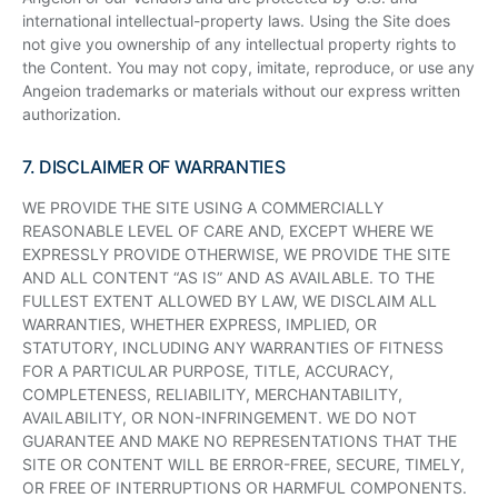
international intellectual-property laws. Using the Site does
not give you ownership of any intellectual property rights to
the Content. You may not copy, imitate, reproduce, or use any
Angeion trademarks or materials without our express written
authorization.
7. DISCLAIMER OF WARRANTIES
WE PROVIDE THE SITE USING A COMMERCIALLY
REASONABLE LEVEL OF CARE AND, EXCEPT WHERE WE
EXPRESSLY PROVIDE OTHERWISE, WE PROVIDE THE SITE
AND ALL CONTENT “AS IS” AND AS AVAILABLE. TO THE
FULLEST EXTENT ALLOWED BY LAW, WE DISCLAIM ALL
WARRANTIES, WHETHER EXPRESS, IMPLIED, OR
STATUTORY, INCLUDING ANY WARRANTIES OF FITNESS
FOR A PARTICULAR PURPOSE, TITLE, ACCURACY,
COMPLETENESS, RELIABILITY, MERCHANTABILITY,
AVAILABILITY, OR NON-INFRINGEMENT. WE DO NOT
GUARANTEE AND MAKE NO REPRESENTATIONS THAT THE
SITE OR CONTENT WILL BE ERROR-FREE, SECURE, TIMELY,
OR FREE OF INTERRUPTIONS OR HARMFUL COMPONENTS.