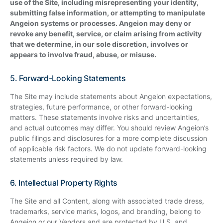
use of the Site, including misrepresenting your identity,
submitting false information, or attempting to manipulate
Angeion systems or processes. Angeion may deny or
revoke any benefit, service, or claim arising from activity
that we determine, in our sole discretion, involves or
appears to involve fraud, abuse, or misuse.
5. Forward-Looking Statements
The Site may include statements about Angeion expectations,
strategies, future performance, or other forward-looking
matters. These statements involve risks and uncertainties,
and actual outcomes may differ. You should review Angeion’s
public filings and disclosures for a more complete discussion
of applicable risk factors. We do not update forward-looking
statements unless required by law.
6. Intellectual Property Rights
The Site and all Content, along with associated trade dress,
trademarks, service marks, logos, and branding, belong to
Angeion or our Vendors and are protected by U.S. and