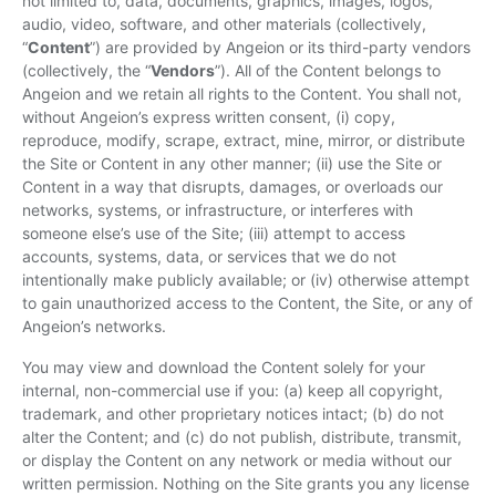
not limited to, data, documents, graphics, images, logos,
audio, video, software, and other materials (collectively,
“
Content
”) are provided by Angeion or its third-party vendors
(collectively, the “
Vendors
”). All of the Content belongs to
Angeion and we retain all rights to the Content. You shall not,
without Angeion’s express written consent, (i) copy,
reproduce, modify, scrape, extract, mine, mirror, or distribute
the Site or Content in any other manner; (ii) use the Site or
Content in a way that disrupts, damages, or overloads our
networks, systems, or infrastructure, or interferes with
someone else’s use of the Site; (iii) attempt to access
accounts, systems, data, or services that we do not
intentionally make publicly available; or (iv) otherwise attempt
to gain unauthorized access to the Content, the Site, or any of
Angeion’s networks.
You may view and download the Content solely for your
internal, non-commercial use if you: (a) keep all copyright,
trademark, and other proprietary notices intact; (b) do not
alter the Content; and (c) do not publish, distribute, transmit,
or display the Content on any network or media without our
written permission. Nothing on the Site grants you any license