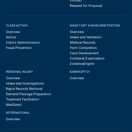
Contact
Request for Proposal
CLASS ACTION
MASS TORT & MASS ARBITRATION
Overview
Overview
Notice
Intake and Validation
Claims Administration
Medical Records
Fraud Prevention
Form Completion
Case Development
Collateral Examination
EvidenceEngine
PERSONAL INJURY
BANKRUPTCY
Overview
Overview
Intake and Investigations
Rapid Records Retrieval
Demand Package Preparation
Treatment Facilitation
MedQuest
INTERNATIONAL
Overview