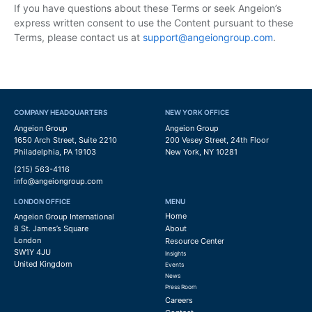
If you have questions about these Terms or seek Angeion’s
express written consent to use the Content pursuant to these
Terms, please contact us at
support@angeiongroup.com
.
COMPANY HEADQUARTERS
NEW YORK OFFICE
Angeion Group
Angeion Group
1650 Arch Street, Suite 2210
200 Vesey Street, 24th Floor
Philadelphia, PA 19103
New York, NY 10281
(215) 563-4116
info@angeiongroup.com
LONDON OFFICE
MENU
Home
Angeion Group International
8 St. James’s Square
About
London
Resource Center
SW1Y 4JU
Insights
United Kingdom
Events
News
Press Room
Careers