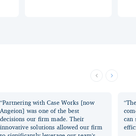
“Partnering with Case Works [now
“The
Angeion] was one of the best
come
decisions our firm made. Their
can 
innovative solutions allowed our firm
effi
to significantly leverage our team’s