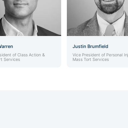
Warren
Justin Brumfield
sident of Class Action &
Vice President of Personal In
t Services
Mass Tort Services