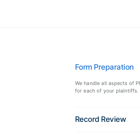
Form Preparation
We handle all aspects of 
for each of your plaintiffs.
Record Review