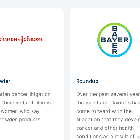
wder
Roundup
rian cancer litigation
Over the past several year
s thousands of claims
thousands of plaintiffs ha
y women who say
come forward with the
powder products.
allegation that they deve
cancer and other health
conditions as a result of u