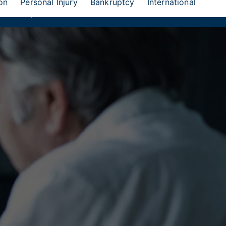
on
Personal Injury
Bankruptcy
International
eion Group