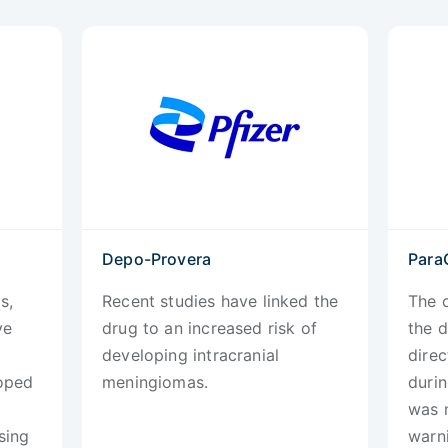
Depo-Provera
Para
s,
Recent studies have linked the
The c
ve
drug to an increased risk of
the d
developing intracranial
direc
loped
meningiomas.
durin
was 
sing
warni