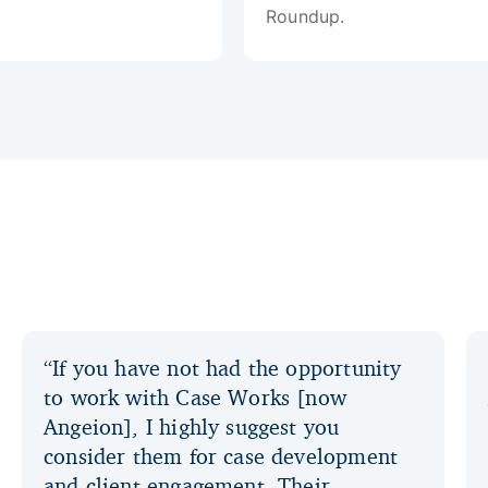
Roundup.
“If you have not had the opportunity
to work with Case Works [now
Angeion], I highly suggest you
consider them for case development
and client engagement. Their