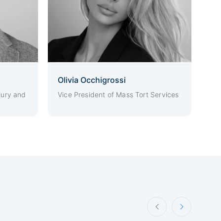
Olivia Occhigrossi
jury and
Vice President of Mass Tort Services