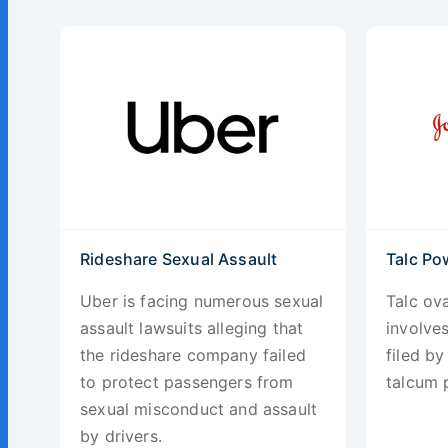
Rideshare Sexual Assault
Talc Po
Uber is facing numerous sexual
Talc ova
assault lawsuits alleging that
involve
the rideshare company failed
filed b
to protect passengers from
talcum 
sexual misconduct and assault
by drivers.