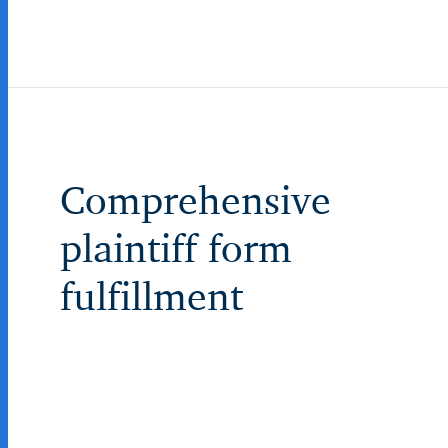
Comprehensive
plaintiff form
fulfillment