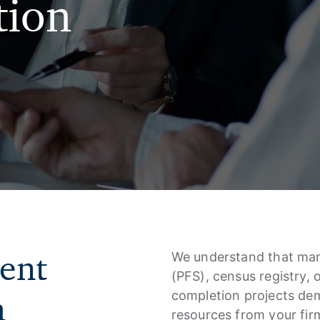
tion
ient
We understand that mana
(PFS), census registry,
h
completion projects dem
resources from your firm