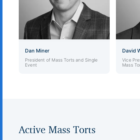
Dan Miner
David 
President of Mass Torts and Single
Vice Pre
Event
Mass Tor
Active Mass Torts