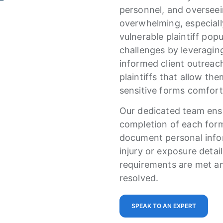
personnel, and oversee
overwhelming, especial
vulnerable plaintiff pop
challenges by leveragi
informed client outreac
plaintiffs that allow th
sensitive forms comfor
Our dedicated team ensu
completion of each for
document personal infor
injury or exposure detail
requirements are met an
resolved.
SPEAK TO AN EXPERT