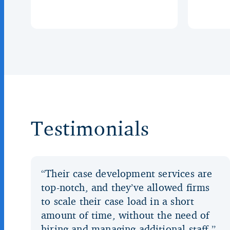
Testimonials
“Their case development services are
top-notch, and they’ve allowed firms
to scale their case load in a short
amount of time, without the need of
hiring and managing additional staff.”