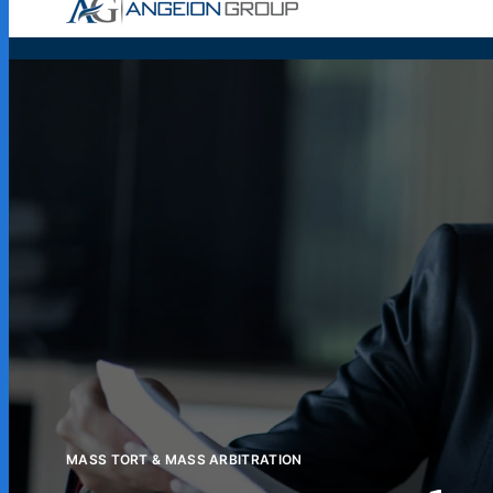
Case Wor
MASS TORT & MASS ARBITRATION