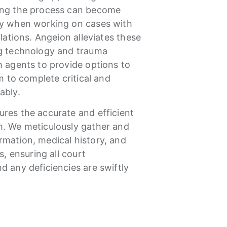
ing the process can become
ly when working on cases with
ulations. Angeion alleviates these
ng technology and trauma
h agents to provide options to
em to complete critical and
tably.
res the accurate and efficient
m. We meticulously gather and
mation, medical history, and
s, ensuring all court
d any deficiencies are swiftly