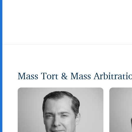
Mass Tort & Mass Arbitrat