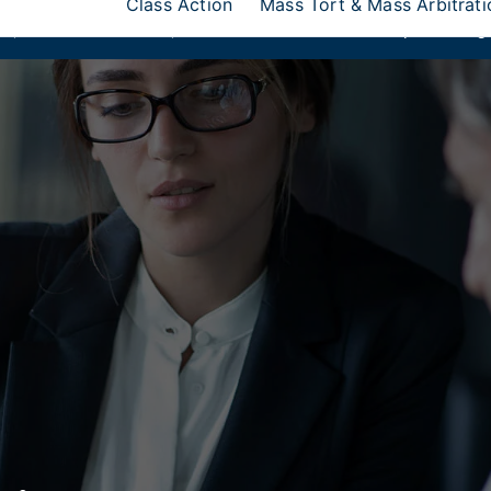
Class Action
Mass Tort & Mass Arbitrati
ks
,
Donlin Recano & Co.
, and
MedQuest Ltd
are now a part of Ang