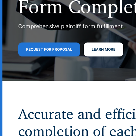
Form Comple
Comprehensive plaintiff form fulfillment.
REQUEST FOR PROPOSAL
LEARN MORE
Accurate and effic
completion of eac