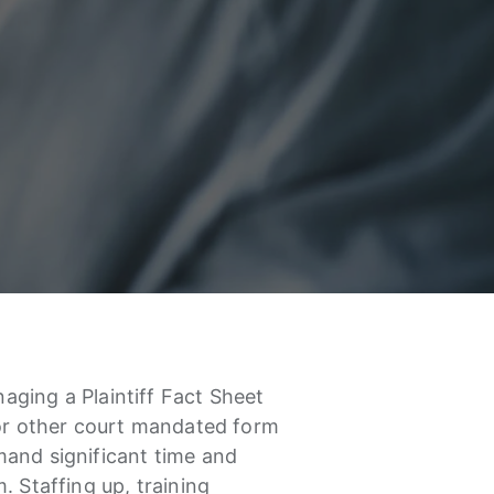
ging a Plaintiff Fact Sheet
 or other court mandated form
and significant time and
. Staffing up, training