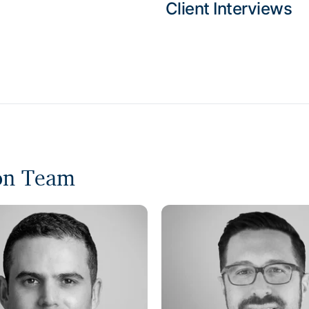
Client Interviews
ion Team