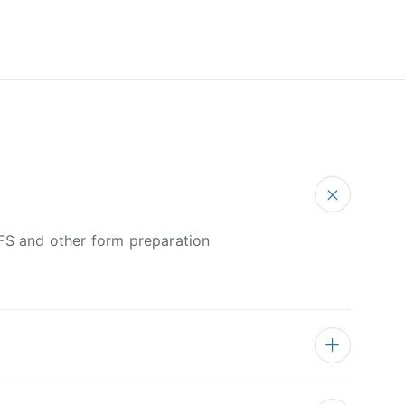
PFS and other form preparation