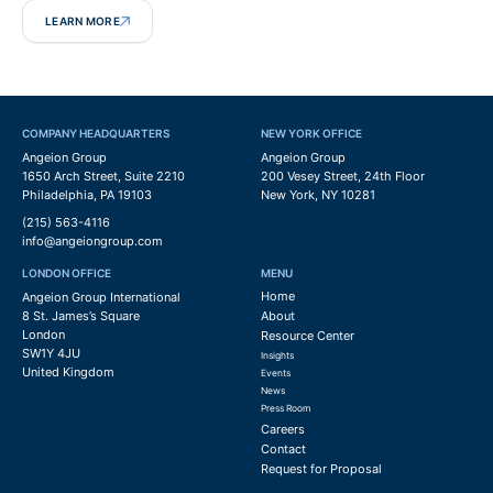
LEARN MORE
COMPANY HEADQUARTERS
NEW YORK OFFICE
Angeion Group
Angeion Group
1650 Arch Street, Suite 2210
200 Vesey Street, 24th Floor
Philadelphia, PA 19103
New York, NY 10281
(215) 563-4116
info@angeiongroup.com
LONDON OFFICE
MENU
Home
Angeion Group International
8 St. James’s Square
About
London
Resource Center
SW1Y 4JU
Insights
United Kingdom
Events
News
Press Room
Careers
Contact
Request for Proposal