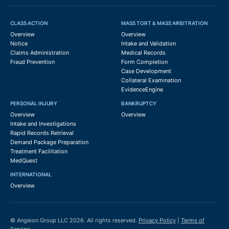
CLASS ACTION
MASS TORT & MASS ARBITRATION
Overview
Overview
Notice
Intake and Validation
Claims Administration
Medical Records
Fraud Prevention
Form Completion
Case Development
Collateral Examination
EvidenceEngine
PERSONAL INJURY
BANKRUPTCY
Overview
Overview
Intake and Investigations
Rapid Records Retrieval
Demand Package Preparation
Treatment Facilitation
MedQuest
INTERNATIONAL
Overview
© Angeion Group LLC 2026. All rights reserved.
Privacy Policy
|
Terms of