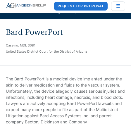
REQUEST FOR PROPOSAL
Case Works
,
Donlin Recano & Co.
, and
MedQuest Ltd
are now a part of
Angeion Group
Bard PowerPort
Case no. MDL 3081
United States District Court for the District of Arizona
The Bard PowerPort is a medical device implanted under the
skin to deliver medication and fluids to the vascular system.
Unfortunately, the device allegedly causes serious injuries and
infections, including heart damage, necrosis, and blood clots.
Lawyers are actively accepting Bard PowerPort lawsuits and
expect many more people to file as part of the Multidistrict
Litigation against Bard Access Systems Inc. and parent
company Becton, Dickinson and Company