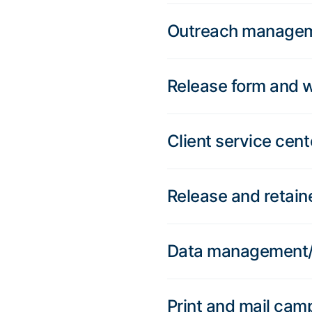
Outreach manage
Release form and 
Client service cent
Release and retain
Data management/C
Print and mail cam