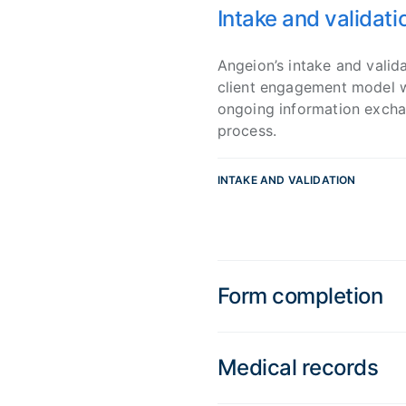
Intake and validati
Angeion’s intake and valida
client engagement model wh
ongoing information exchan
process.
INTAKE AND VALIDATION
Form completion
Medical records