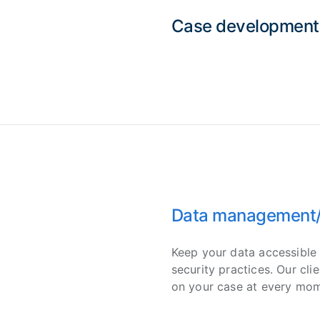
Case development
Data management/C
Keep your data accessible 
security practices. Our cli
on your case at every mom