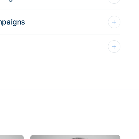
mpaigns