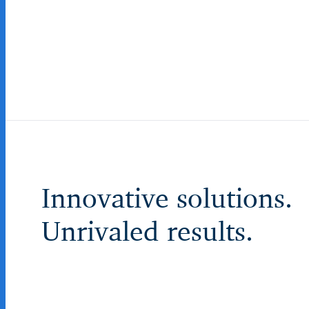
Innovative solutions.
Unrivaled results.