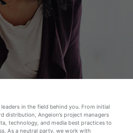
leaders in the field behind you. From initial
d distribution, Angeion’s project managers
ta, technology, and media best practices to
s. As a neutral party, we work with