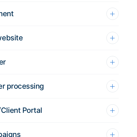
ment
website
er
er processing
lient Portal
paigns