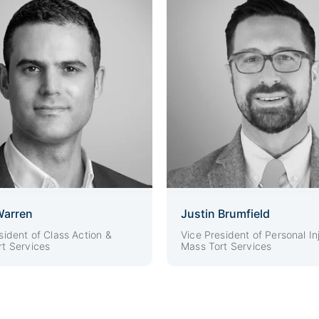
Warren
Justin Brumfield
sident of Class Action &
Vice President of Personal In
t Services
Mass Tort Services