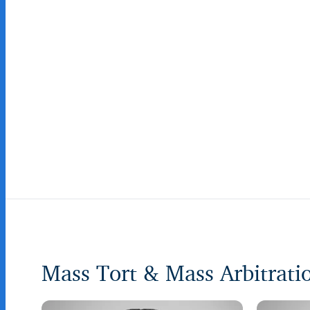
Mass Tort & Mass Arbitrat