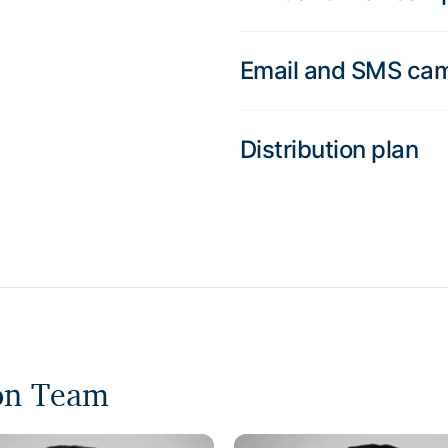
Email and SMS ca
Distribution plan
ion Team