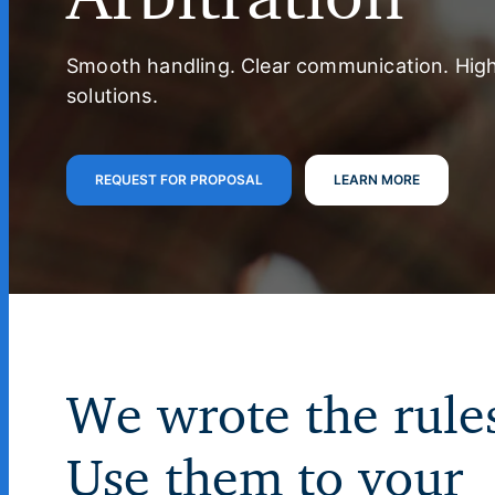
Smooth handling. Clear communication. Hig
solutions.
REQUEST FOR PROPOSAL
LEARN MORE
We wrote the rule
Use them to your