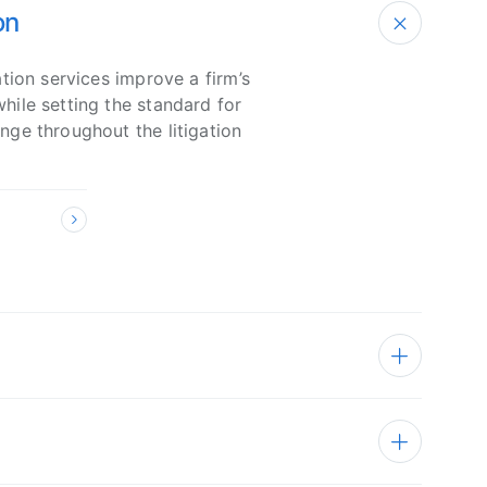
on
tion services improve a firm’s
ile setting the standard for
ge throughout the litigation