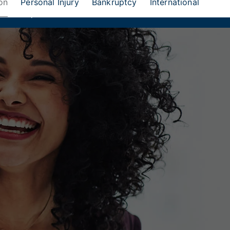
on
Personal Injury
Bankruptcy
International
eion Group