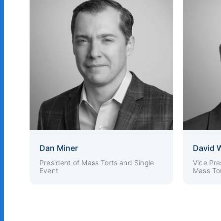
Dan Miner
David 
President of Mass Torts and Single
Vice Pre
Event
Mass Tor