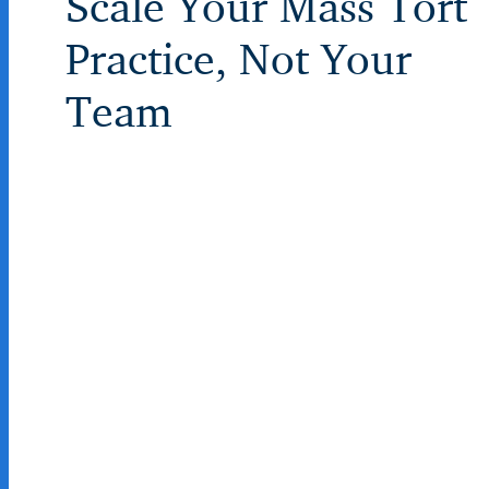
Scale Your Mass Tort
Practice, Not Your
Team