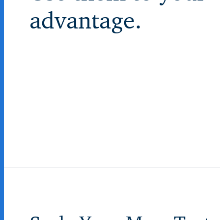
advantage.