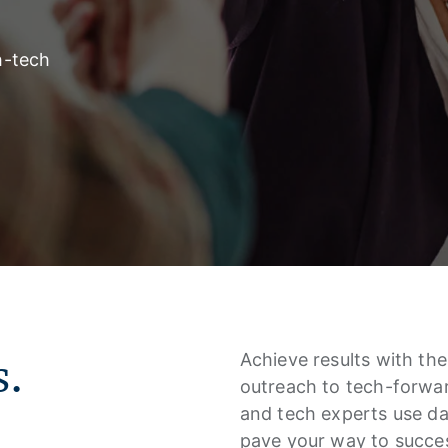
h-tech
s.
Achieve results with the 
outreach to tech-forwar
and tech experts use da
pave your way to succes