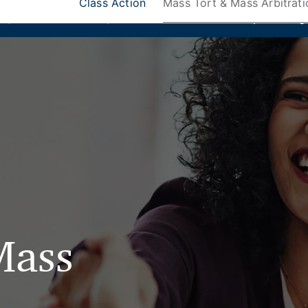
Class Action
Mass Tort & Mass Arbitrati
ks
,
Donlin Recano & Co.
, and
MedQuest Ltd
are now a part of Ang
Mass