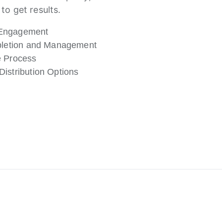
to get results.
Engagement
mpletion and Management
e Process
istribution Options