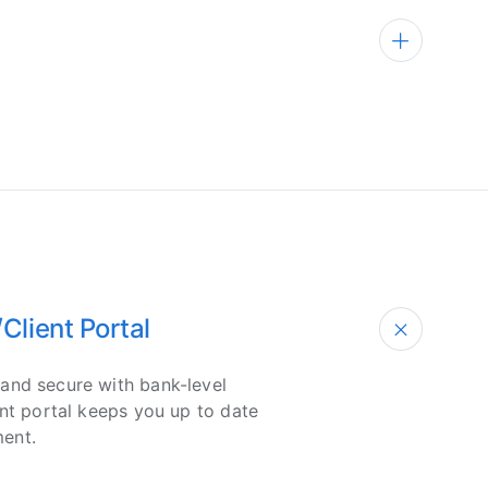
lient Portal
and secure with bank-level
ent portal keeps you up to date
ent.