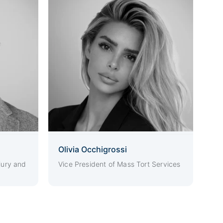
Olivia Occhigrossi
jury and
Vice President of Mass Tort Services