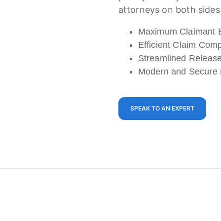
attorneys on both sides 
Maximum Claimant 
Efficient Claim Co
Streamlined Releas
Modern and Secure D
SPEAK TO AN EXPERT