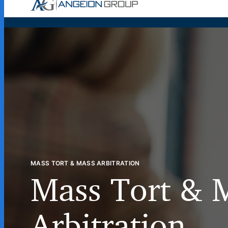
Case Wor
MASS TORT & MASS ARBITRATION
Mass Tort & 
Arbitration