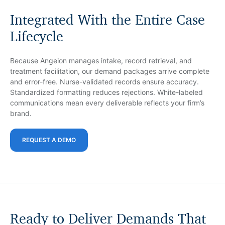
Integrated With the Entire Case
Lifecycle
Because Angeion manages intake, record retrieval, and
treatment facilitation, our demand packages arrive complete
and error-free. Nurse-validated records ensure accuracy.
Standardized formatting reduces rejections. White-labeled
communications mean every deliverable reflects your firm’s
brand.
REQUEST A DEMO
Ready to Deliver Demands That