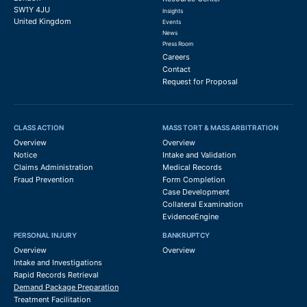
SW1Y 4JU
Insights
United Kingdom
Events
News
Press Room
Careers
Contact
Request for Proposal
CLASS ACTION
MASS TORT & MASS ARBITRATION
Overview
Overview
Notice
Intake and Validation
Claims Administration
Medical Records
Fraud Prevention
Form Completion
Case Development
Collateral Examination
EvidenceEngine
PERSONAL INJURY
BANKRUPTCY
Overview
Overview
Intake and Investigations
Rapid Records Retrieval
Demand Package Preparation
Treatment Facilitation