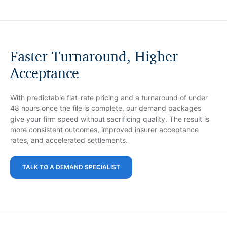
Faster Turnaround, Higher
Acceptance
With predictable flat-rate pricing and a turnaround of under
48 hours once the file is complete, our demand packages
give your firm speed without sacrificing quality. The result is
more consistent outcomes, improved insurer acceptance
rates, and accelerated settlements.
TALK TO A DEMAND SPECIALIST