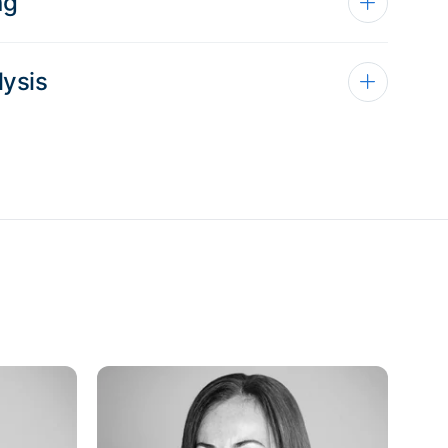
ng
lysis