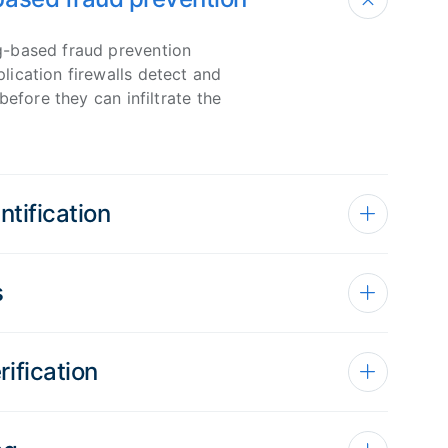
-based fraud prevention
ication firewalls detect and
before they can infiltrate the
ntification
s
ification