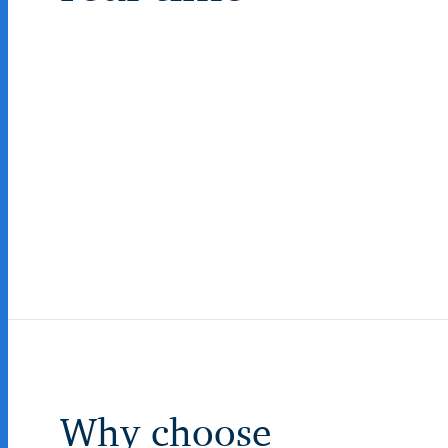
Why choose