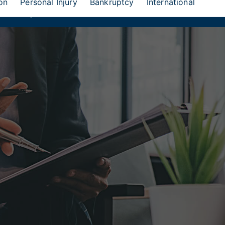
on
Personal Injury
Bankruptcy
International
eion Group