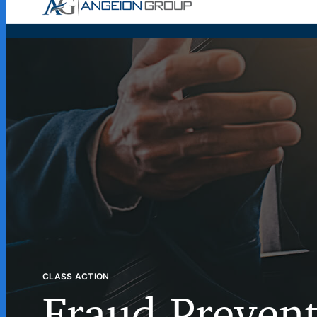
Case Wor
CLASS ACTION
Fraud Preven