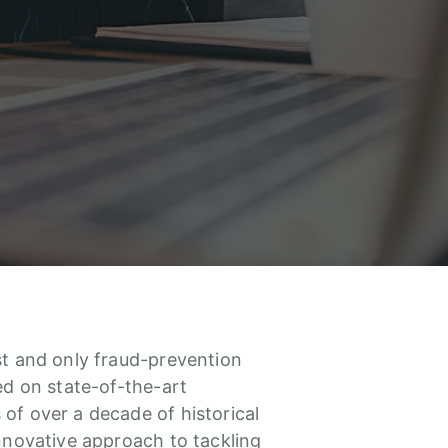
st and only fraud-prevention
sed on state-of-the-art
of over a decade of historical
innovative approach to tackling