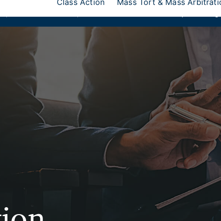
Class Action
Mass Tort & Mass Arbitrati
ks
,
Donlin Recano & Co.
, and
MedQuest Ltd
are now a part of Ang
tion