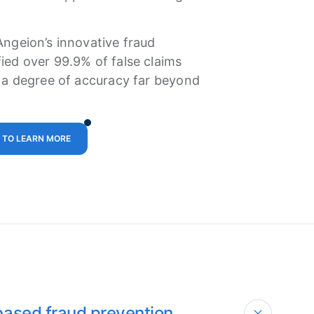
Angeion’s innovative fraud
ied over 99.9% of false claims
, a degree of accuracy far beyond
 TO LEARN MORE
based fraud prevention