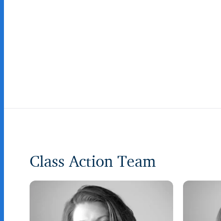
Class Action Team