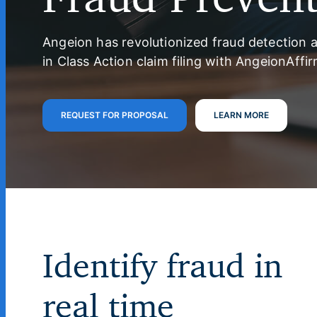
Angeion has revolutionized fraud detection 
in Class Action claim filing with AngeionAffir
REQUEST FOR PROPOSAL
LEARN MORE
Identify fraud in
real time