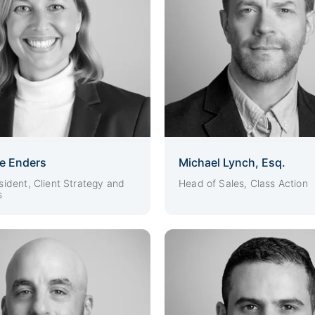
ie Enders
Michael Lynch, Esq.
sident, Client Strategy and
Head of Sales, Class Action
s