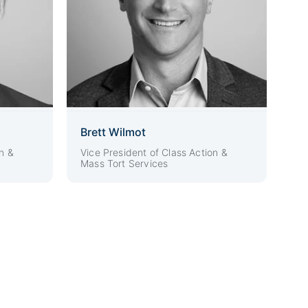
Brett Wilmot
n &
Vice President of Class Action &
Mass Tort Services