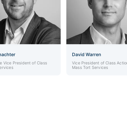
hachter
David Warren
e Vice President of Class
Vice President of Class Actio
ervices
Mass Tort Services