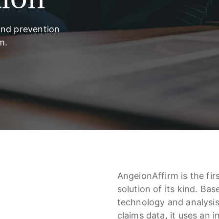
and prevention
m.
AngeionAffirm is the fir
solution of its kind. Ba
technology and analysis 
claims data, it uses an 