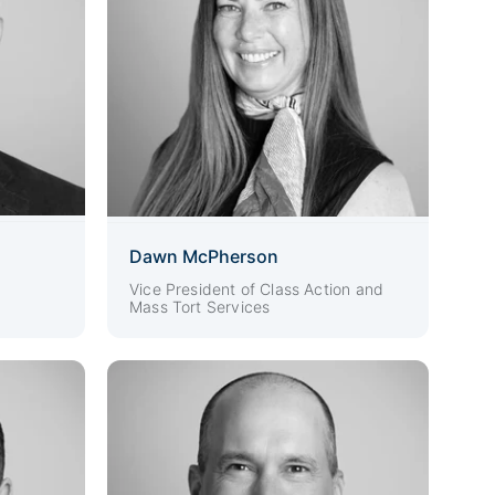
Dawn McPherson
Vice President of Class Action and
Mass Tort Services