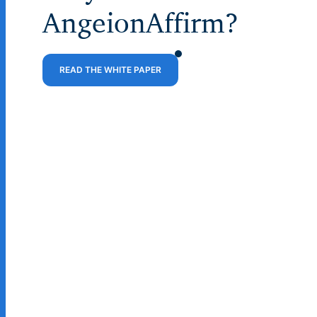
AngeionAffirm?
READ THE WHITE PAPER