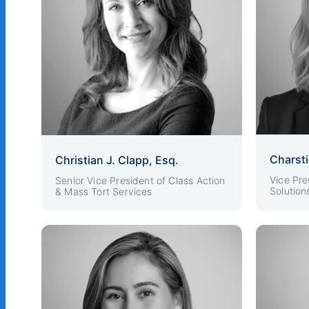
Charst
Christian J. Clapp, Esq.
Vice Pre
Senior Vice President of Class Action
Solution
& Mass Tort Services