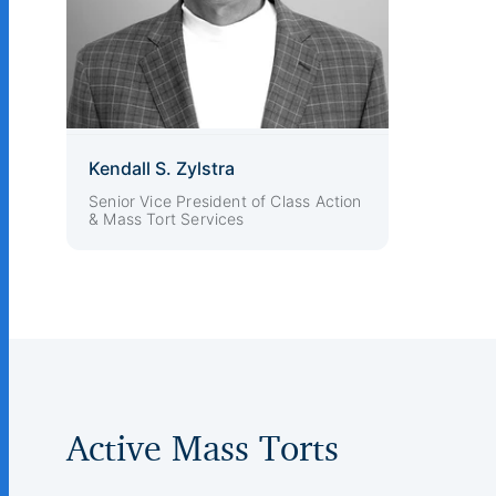
Kendall S. Zylstra
Senior Vice President of Class Action
& Mass Tort Services
Active Mass Torts