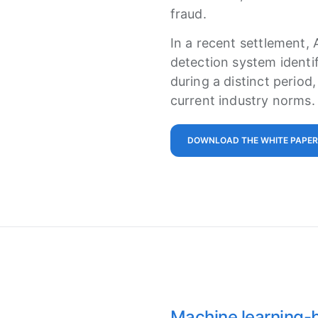
fraud.
In a recent settlement, 
detection system identif
during a distinct period
current industry norms.
DOWNLOAD THE WHITE PAPER
Machine learning-