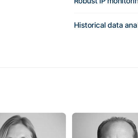
Robust IP monitori
Historical data ana