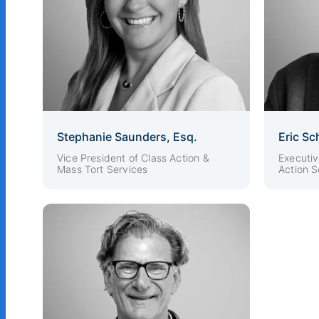
Stephanie Saunders, Esq.
Eric Sc
Vice President of Class Action &
Executiv
Mass Tort Services
Action S