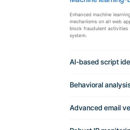
Enhanced machine learning
mechanisms on all web appl
block fraudulent activities 
system.
AI-based script ide
Behavioral analysi
Advanced email ver