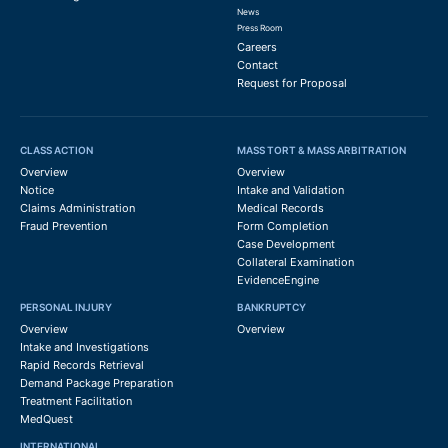
News
Press Room
Careers
Contact
Request for Proposal
CLASS ACTION
MASS TORT & MASS ARBITRATION
Overview
Overview
Notice
Intake and Validation
Claims Administration
Medical Records
Fraud Prevention
Form Completion
Case Development
Collateral Examination
EvidenceEngine
PERSONAL INJURY
BANKRUPTCY
Overview
Overview
Intake and Investigations
Rapid Records Retrieval
Demand Package Preparation
Treatment Facilitation
MedQuest
INTERNATIONAL