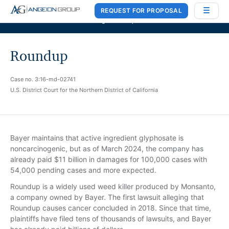
REQUEST FOR PROPOSAL
Case Works
,
Donlin Recano & Co.
, and
MedQuest Ltd
are now a part of
Angeion Group
Roundup
Case no. 3:16-md-02741
U.S. District Court for the Northern District of California
Bayer maintains that active ingredient glyphosate is
noncarcinogenic, but as of March 2024, the company has
already paid $11 billion in damages for 100,000 cases with
54,000 pending cases and more expected.
Roundup is a widely used weed killer produced by Monsanto,
a company owned by Bayer. The first lawsuit alleging that
Roundup causes cancer concluded in 2018. Since that time,
plaintiffs have filed tens of thousands of lawsuits, and Bayer