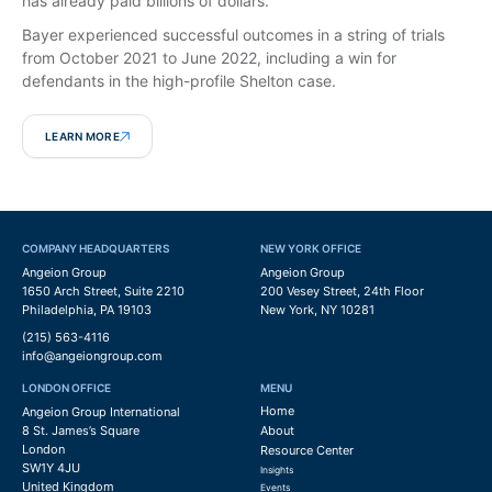
has already paid billions of dollars.
Bayer experienced successful outcomes in a string of trials
from October 2021 to June 2022, including a win for
defendants in the high-profile Shelton case.
LEARN MORE
COMPANY HEADQUARTERS
NEW YORK OFFICE
Angeion Group
Angeion Group
1650 Arch Street, Suite 2210
200 Vesey Street, 24th Floor
Philadelphia, PA 19103
New York, NY 10281
(215) 563-4116
info@angeiongroup.com
LONDON OFFICE
MENU
Home
Angeion Group International
8 St. James’s Square
About
London
Resource Center
SW1Y 4JU
Insights
United Kingdom
Events