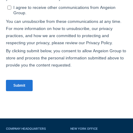
COMPANY HEADQUARTERS
NEW YORK OFFICE