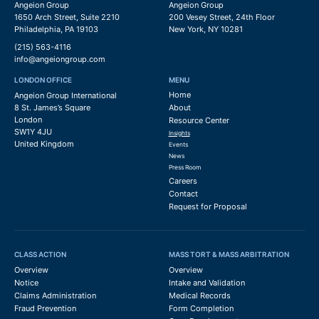
Angeion Group
Angeion Group
1650 Arch Street, Suite 2210
200 Vesey Street, 24th Floor
Philadelphia, PA 19103
New York, NY 10281
(215) 563-4116
info@angeiongroup.com
LONDON OFFICE
MENU
Home
Angeion Group International
8 St. James’s Square
About
London
Resource Center
SW1Y 4JU
Insights
United Kingdom
Events
News
Press Room
Careers
Contact
Request for Proposal
CLASS ACTION
MASS TORT & MASS ARBITRATION
Overview
Overview
Notice
Intake and Validation
Claims Administration
Medical Records
Fraud Prevention
Form Completion