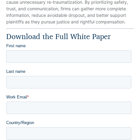
cause unnecessary re-traumatization. By prioritizing safety,
trust, and communication, firms can gather more complete
information, reduce avoidable dropout, and better support
plaintiffs as they pursue justice and rightful compensation.
Download the Full White Paper