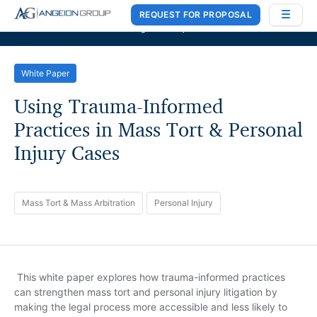
REQUEST FOR PROPOSAL
Case Works
,
Donlin Recano & Co.
, and
MedQuest Ltd
are now a part of
Angeion Group
White Paper
Using Trauma-Informed
Practices in Mass Tort & Personal
Injury Cases
Mass Tort & Mass Arbitration
Personal Injury
This white paper explores how trauma-informed practices
can strengthen mass tort and personal injury litigation by
making the legal process more accessible and less likely to