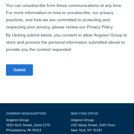
COMPANY HEADQUARTERS
NEW YORK OFFICE
Angeion Group
Angeion Group
1650 Arch Street, Suite 2210
200 Vesey Street, 24th Floor
Philadelphia, PA 19103
New York, NY 10281