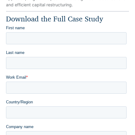
and efficient capital restructuring.
Download the Full Case Study