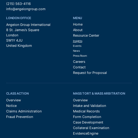
(215) 563-4116
info@angeiongroup.com
LONDON OFFICE
MENU
Home
Angeion Group International
8 St. James’s Square
About
London
Resource Center
SW1Y 4JU
Insights
United Kingdom
Events
News
Press Room
Careers
Contact
Request for Proposal
CLASS ACTION
MASS TORT & MASS ARBITRATION
Overview
Overview
Notice
Intake and Validation
Claims Administration
Medical Records
Fraud Prevention
Form Completion
Case Development
Collateral Examination
EvidenceEngine