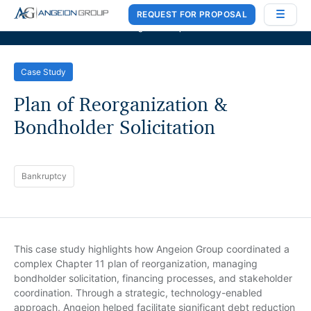
REQUEST FOR PROPOSAL
Case Works
,
Donlin Recano & Co.
, and
MedQuest Ltd
are now a part of
Angeion Group
Case Study
Plan of Reorganization &
Bondholder Solicitation
Bankruptcy
This case study highlights how Angeion Group coordinated a
complex Chapter 11 plan of reorganization, managing
bondholder solicitation, financing processes, and stakeholder
coordination. Through a strategic, technology-enabled
approach, Angeion helped facilitate significant debt reduction