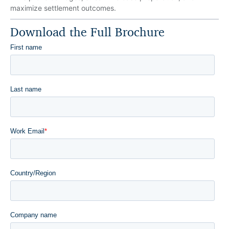
maximize settlement outcomes.
Download the Full Brochure