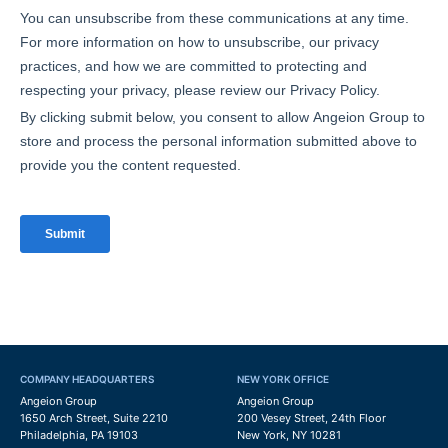
COMPANY HEADQUARTERS
NEW YORK OFFICE
Angeion Group
Angeion Group
1650 Arch Street, Suite 2210
200 Vesey Street, 24th Floor
Philadelphia, PA 19103
New York, NY 10281