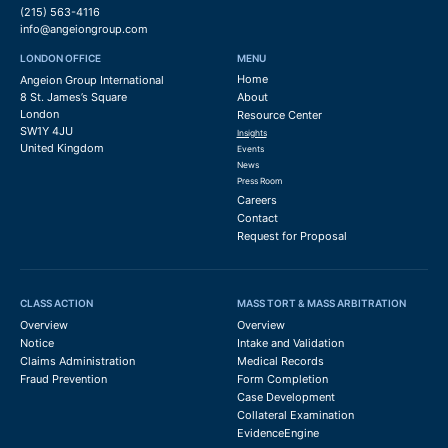
(215) 563-4116
info@angeiongroup.com
LONDON OFFICE
MENU
Home
Angeion Group International
8 St. James’s Square
About
London
Resource Center
SW1Y 4JU
Insights
United Kingdom
Events
News
Press Room
Careers
Contact
Request for Proposal
CLASS ACTION
MASS TORT & MASS ARBITRATION
Overview
Overview
Notice
Intake and Validation
Claims Administration
Medical Records
Fraud Prevention
Form Completion
Case Development
Collateral Examination
EvidenceEngine