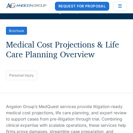
REQUEST FOR PROPOSAL
Case Works
,
Donlin Recano & Co.
, and
MedQuest Ltd
are now a part of
Angeion Group
Brochure
Medical Cost Projections & Life
Care Planning Overview
Personal Injury
Angeion Group’s MedQuest services provide litigation-ready
medical cost projections, life care planning, and expert review
to support cases from pre-litigation through trial. Combining
clinical expertise with scalable operations, these services help
firms prove damages, streamline case preparation, and