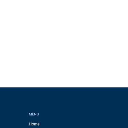
MENU
Home