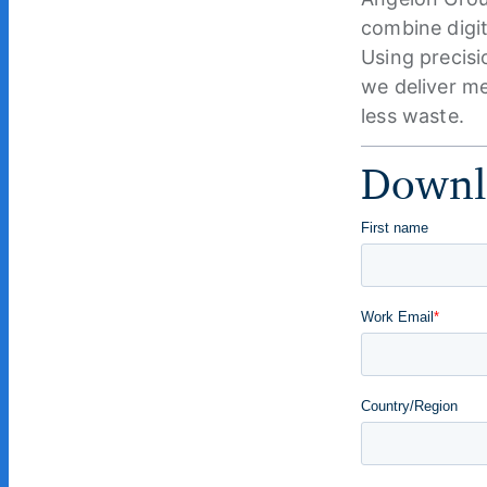
combine digit
Using precisi
we deliver me
less waste.
Downlo