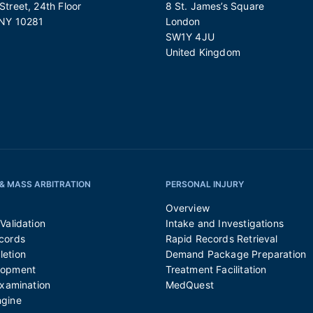
treet, 24th Floor
8 St. James’s Square
 NY 10281
London
SW1Y 4JU
United Kingdom
& MASS ARBITRATION
PERSONAL INJURY
Overview
Validation
Intake and Investigations
cords
Rapid Records Retrieval
etion
Demand Package Preparation
lopment
Treatment Facilitation
Examination
MedQuest
ngine