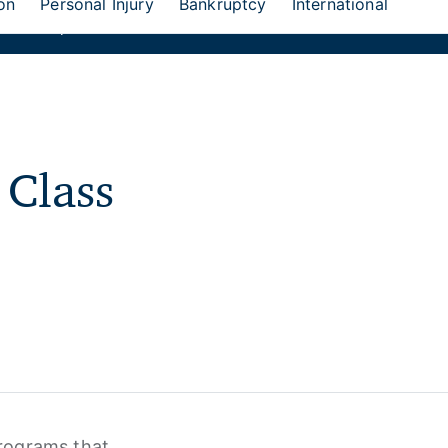
on
Personal Injury
Bankruptcy
International
eion Group
 Class
rograms that