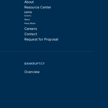
About
Resource Center
Insights
Events
News
Press Room
Careers
Contact
Request for Proposal
BANKRUPTCY
Overview