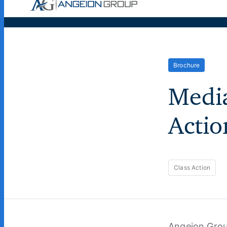
Case Wor
Brochure
Media
Actio
Class Action
Angeion Grou