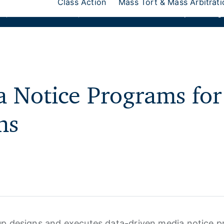
Class Action
Mass Tort & Mass Arbitrati
ks
,
Donlin Recano & Co.
, and
MedQuest Ltd
are now a part of Ang
 Notice Programs for
ns
p designs and executes data-driven media notice p