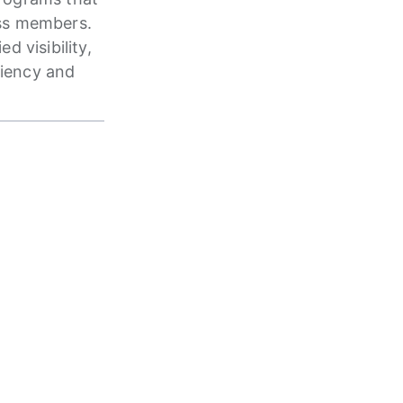
ass members.
 visibility,
ciency and