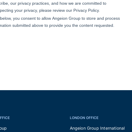
FFICE
LONDON OFFICE
roup
Angeion Group International