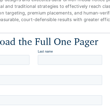
al and traditional strategies to effectively reach cl
on targeting, premium placements, and human-verified
asurable, court-defensible results with greater effi
ad the Full One Pager