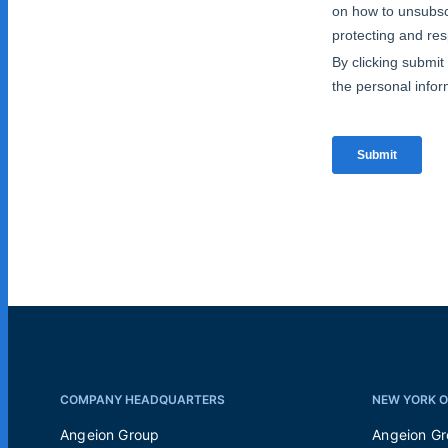
COMPANY HEADQUARTERS
NEW YORK O
Angeion Group
Angeion G