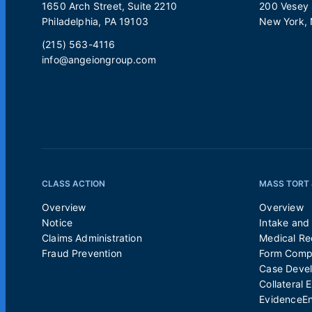
1650 Arch Street, Suite 2210
200 Vesey S
Philadelphia, PA 19103
New York,
(215) 563-4116
info@angeiongroup.com
CLASS ACTION
MASS TORT 
Overview
Overview
Notice
Intake and 
Claims Administration
Medical Re
Fraud Prevention
Form Compl
Case Deve
Collateral 
EvidenceE