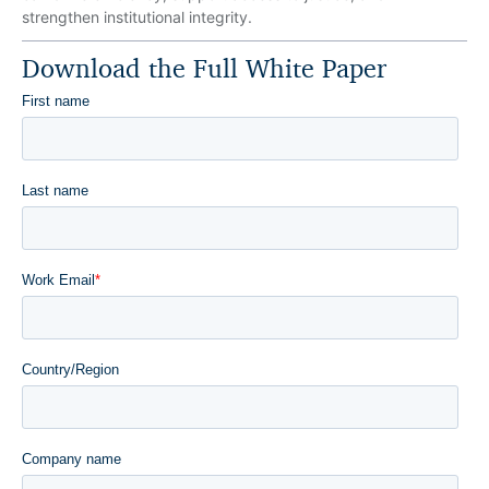
strengthen institutional integrity.
Download the Full White Paper