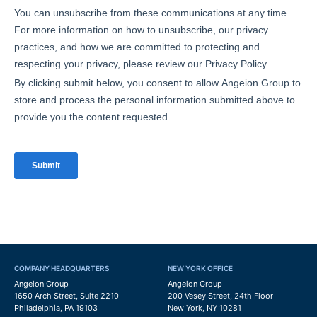
COMPANY HEADQUARTERS
NEW YORK OFFICE
Angeion Group
Angeion Group
1650 Arch Street, Suite 2210
200 Vesey Street, 24th Floor
Philadelphia, PA 19103
New York, NY 10281