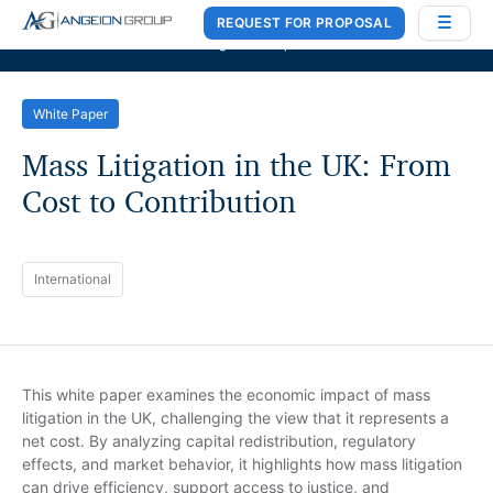
REQUEST FOR PROPOSAL
Case Works
,
Donlin Recano & Co.
, and
MedQuest Ltd
are now a part of
Angeion Group
White Paper
Mass Litigation in the UK: From
Cost to Contribution
International
This white paper examines the economic impact of mass
litigation in the UK, challenging the view that it represents a
net cost. By analyzing capital redistribution, regulatory
effects, and market behavior, it highlights how mass litigation
can drive efficiency, support access to justice, and