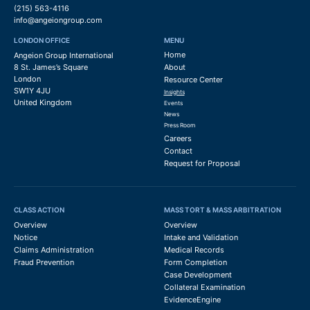
(215) 563-4116
info@angeiongroup.com
LONDON OFFICE
MENU
Home
Angeion Group International
8 St. James’s Square
About
London
Resource Center
SW1Y 4JU
Insights
United Kingdom
Events
News
Press Room
Careers
Contact
Request for Proposal
CLASS ACTION
MASS TORT & MASS ARBITRATION
Overview
Overview
Notice
Intake and Validation
Claims Administration
Medical Records
Fraud Prevention
Form Completion
Case Development
Collateral Examination
EvidenceEngine