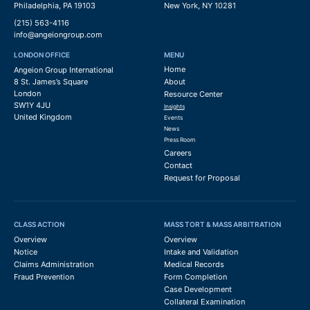
Philadelphia, PA 19103
New York, NY 10281
(215) 563-4116
info@angeiongroup.com
LONDON OFFICE
MENU
Home
Angeion Group International
8 St. James’s Square
About
London
Resource Center
SW1Y 4JU
Insights
United Kingdom
Events
News
Press Room
Careers
Contact
Request for Proposal
CLASS ACTION
MASS TORT & MASS ARBITRATION
Overview
Overview
Notice
Intake and Validation
Claims Administration
Medical Records
Fraud Prevention
Form Completion
Case Development
Collateral Examination