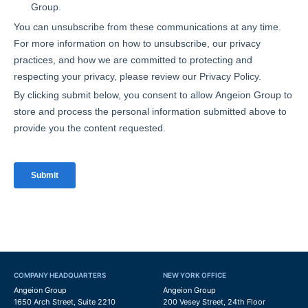
COMPANY HEADQUARTERS
NEW YORK OFFICE
Angeion Group
Angeion Group
1650 Arch Street, Suite 2210
200 Vesey Street, 24th Floor