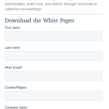
participation, build trust, and deliver stronger outcomes in
collective proceedings.
Download the White Paper