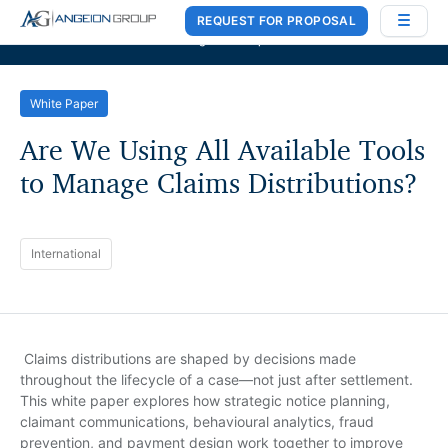
REQUEST FOR PROPOSAL
Case Works
,
Donlin Recano & Co.
, and
MedQuest Ltd
are now a part of
Angeion Group
White Paper
Are We Using All Available Tools
to Manage Claims Distributions?
International
Claims distributions are shaped by decisions made
throughout the lifecycle of a case—not just after settlement.
This white paper explores how strategic notice planning,
claimant communications, behavioural analytics, fraud
prevention, and payment design work together to improve