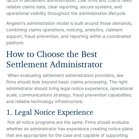
factor in settlement administration. Law firms and courts need
reliable claims data, clear reporting, secure systems, and
operational visibility throughout the administration lifecycle.
Angeion’s administration model is built around those demands,
combining claims operations, noticing, analytics, claimant
support, fraud prevention, and reporting within a coordinated
platform.
How to Choose the Best
Settlement Administrator
When evaluating settlement administration providers, law
firms should look beyond basic claims processing. The right
administrator should bring legal notice experience, operational
scale, communications strategy, fraud prevention capabilities,
and reliable technology infrastructure.
1. Legal Notice Experience
Not all notice programs are the same. Firms should evaluate
whether an administrator has experience creating notice plans
that are appropriate for the case and capable of supporting