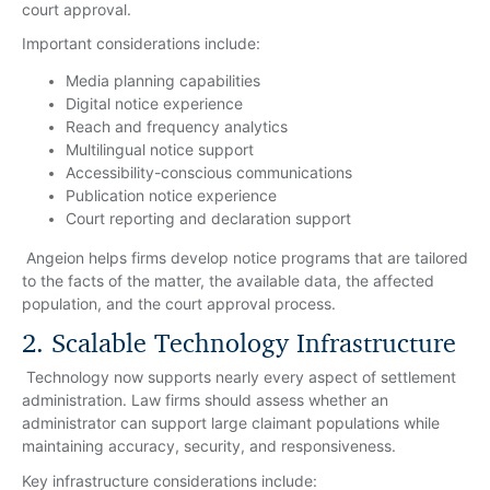
court approval.
Important considerations include:
Media planning capabilities
Digital notice experience
Reach and frequency analytics
Multilingual notice support
Accessibility-conscious communications
Publication notice experience
Court reporting and declaration support
Angeion helps firms develop notice programs that are tailored
to the facts of the matter, the available data, the affected
population, and the court approval process.
2. Scalable Technology Infrastructure
Technology now supports nearly every aspect of settlement
administration. Law firms should assess whether an
administrator can support large claimant populations while
maintaining accuracy, security, and responsiveness.
Key infrastructure considerations include: