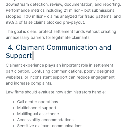
downstream detection, review, documentation, and reporting.
Performance metrics including 21 million+ bot submissions
stopped, 100 million+ claims analyzed for fraud patterns, and
99.9% of false claims blocked pre-payout.
The goal is clear: protect settlement funds without creating
unnecessary barriers for legitimate claimants.
4. Claimant Communication and
Support
Claimant experience plays an important role in settlement
participation. Confusing communications, poorly designed
websites, or inconsistent support can reduce engagement
and increase complaints.
Law firms should evaluate how administrators handle:
Call center operations
Multichannel support
Multilingual assistance
Accessibility accommodations
Sensitive claimant communications