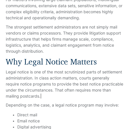
communications, extensive data sets, sensitive information, or
complex eligibility criteria, administration becomes highly
technical and operationally demanding.
The strongest settlement administrators are not simply mail
vendors or claims processors. They provide litigation support
infrastructure that helps firms manage scale, compliance,
logistics, analytics, and claimant engagement from notice
through distribution.
Why Legal Notice Matters
Legal notice is one of the most scrutinized parts of settlement
administration. In class action matters, courts generally
require notice programs to provide the best notice practicable
under the circumstances. That often requires more than
mailing postcards.
Depending on the case, a legal notice program may involve:
Direct mail
Email notice
Digital advertising