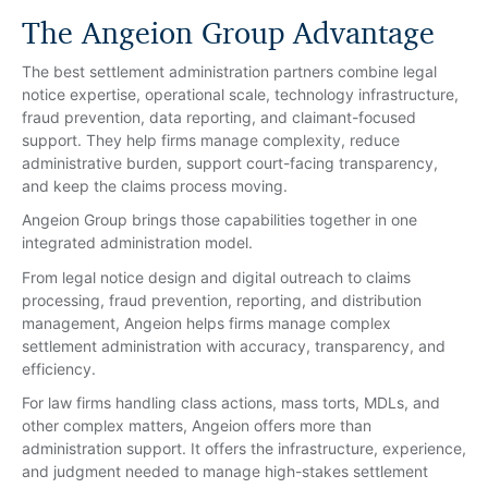
The Angeion Group Advantage
The best settlement administration partners combine legal
notice expertise, operational scale, technology infrastructure,
fraud prevention, data reporting, and claimant-focused
support. They help firms manage complexity, reduce
administrative burden, support court-facing transparency,
and keep the claims process moving.
Angeion Group brings those capabilities together in one
integrated administration model.
From legal notice design and digital outreach to claims
processing, fraud prevention, reporting, and distribution
management, Angeion helps firms manage complex
settlement administration with accuracy, transparency, and
efficiency.
For law firms handling class actions, mass torts, MDLs, and
other complex matters, Angeion offers more than
administration support. It offers the infrastructure, experience,
and judgment needed to manage high-stakes settlement