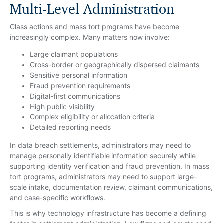
Multi-Level Administration
Class actions and mass tort programs have become
increasingly complex. Many matters now involve:
Large claimant populations
Cross-border or geographically dispersed claimants
Sensitive personal information
Fraud prevention requirements
Digital-first communications
High public visibility
Complex eligibility or allocation criteria
Detailed reporting needs
In data breach settlements, administrators may need to
manage personally identifiable information securely while
supporting identity verification and fraud prevention. In mass
tort programs, administrators may need to support large-
scale intake, documentation review, claimant communications,
and case-specific workflows.
This is why technology infrastructure has become a defining