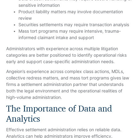
sensitive information
Product liability matters may involve documentation
review
Securities settlements may require transaction analysis
Mass tort programs may require intensive, trauma-
informed claimant intake and support
Administrators with experience across multiple litigation
categories are better positioned to identify operational risks
early and support case-specific administration needs.
Angeion’s experience across complex class actions, MDLs,
collective redress matters, and mass tort programs gives law
firms a settlement administration partner that understands
both the legal environment and the operational realities of
high-volume administration.
The Importance of Data and
Analytics
Effective settlement administration relies on reliable data.
Analytics can help administrators improve efficiency,