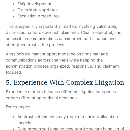
FAQ development
Claim status updates
Escalation procedures
This is especially important in matters involving vulnerable,
distressed, or hard-to-reach claimants. Clear, respectful, and
accessible communications can improve participation and
strengthen trust in the process.
Angeion’s claimant support model helps firms manage
communications across channels while keeping the
administration process organized, responsive, and claimant-
focused.
5. Experience With Complex Litigation
Experience matters because different litigation categories
create different operational demands.
For example:
Antitrust settlements may require technical allocation
models
Data breach settlements may require secure handling of