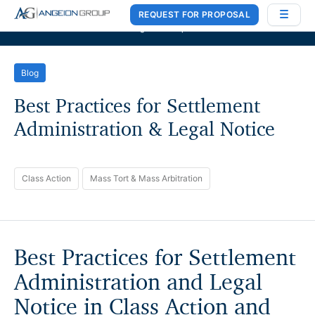
REQUEST FOR PROPOSAL
Case Works
,
Donlin Recano & Co.
, and
MedQuest Ltd
are now a part of
Angeion Group
Blog
Best Practices for Settlement
Administration & Legal Notice
Class Action
Mass Tort & Mass Arbitration
Best Practices for Settlement
Administration and Legal
Notice in Class Action and