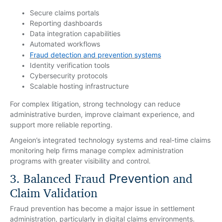
Secure claims portals
Reporting dashboards
Data integration capabilities
Automated workflows
Fraud detection and prevention systems
Identity verification tools
Cybersecurity protocols
Scalable hosting infrastructure
For complex litigation, strong technology can reduce
administrative burden, improve claimant experience, and
support more reliable reporting.
Angeion’s integrated technology systems and real-time claims
monitoring help firms manage complex administration
programs with greater visibility and control.
3. Balanced Fraud
and
Prevention
Claim Validation
Fraud prevention has become a major issue in settlement
administration, particularly in digital claims environments.