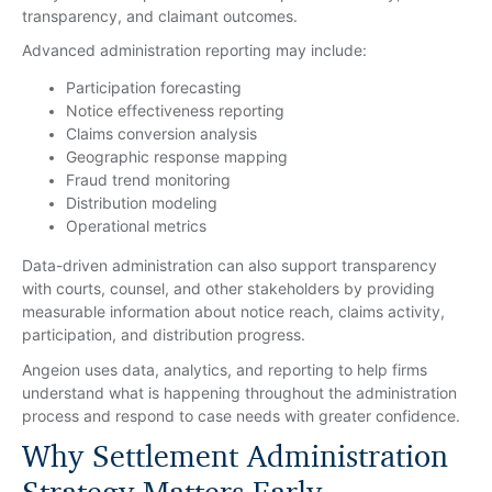
transparency, and claimant outcomes.
Advanced administration reporting may include:
Participation forecasting
Notice effectiveness reporting
Claims conversion analysis
Geographic response mapping
Fraud trend monitoring
Distribution modeling
Operational metrics
Data-driven administration can also support transparency
with courts, counsel, and other stakeholders by providing
measurable information about notice reach, claims activity,
participation, and distribution progress.
Angeion uses data, analytics, and reporting to help firms
understand what is happening throughout the administration
process and respond to case needs with greater confidence.
Why Settlement Administration