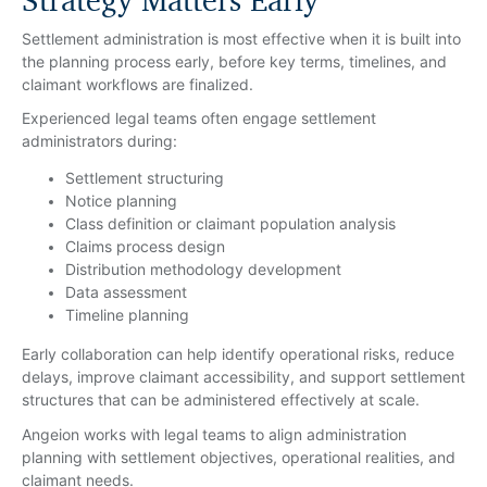
Strategy Matters Early
Settlement administration is most effective when it is built into
the planning process early, before key terms, timelines, and
claimant workflows are finalized.
Experienced legal teams often engage settlement
administrators during:
Settlement structuring
Notice planning
Class definition or claimant population analysis
Claims process design
Distribution methodology development
Data assessment
Timeline planning
Early collaboration can help identify operational risks, reduce
delays, improve claimant accessibility, and support settlement
structures that can be administered effectively at scale.
Angeion works with legal teams to align administration
planning with settlement objectives, operational realities, and
claimant needs.