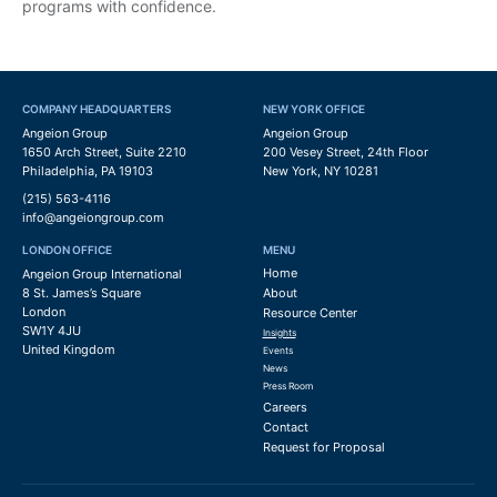
programs with confidence.
COMPANY HEADQUARTERS
NEW YORK OFFICE
Angeion Group
Angeion Group
1650 Arch Street, Suite 2210
200 Vesey Street, 24th Floor
Philadelphia, PA 19103
New York, NY 10281
(215) 563-4116
info@angeiongroup.com
LONDON OFFICE
MENU
Home
Angeion Group International
8 St. James’s Square
About
London
Resource Center
SW1Y 4JU
Insights
United Kingdom
Events
News
Press Room
Careers
Contact
Request for Proposal