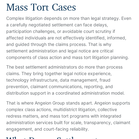
Mass Tort Cases
Complex litigation depends on more than legal strategy. Even
a carefully negotiated settlement can face delays,
participation challenges, or avoidable court scrutiny if
affected individuals are not effectively identified, informed,
and guided through the claims process. That is why
settlement administration and legal notice are critical
components of class action and mass tort litigation planning.
The best settlement administrators do more than process
claims. They bring together legal notice experience,
technology infrastructure, data management, fraud
prevention, claimant communications, reporting, and
distribution support in a coordinated administration model.
That is where Angeion Group stands apart. Angeion supports
complex class actions, multidistrict litigation, collective
redress matters, and mass tort programs with integrated
administration services built for scale, transparency, claimant
engagement, and court-facing reliability.