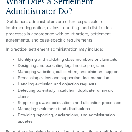
What Does a Settlement
Administrator Do?
Settlement administrators are often responsible for
implementing notice, claims, reporting, and distribution
processes in accordance with court orders, settlement
agreements, and case-specific requirements.
In practice, settlement administration may include:
Identifying and validating class members or claimants
Designing and executing legal notice programs
Managing websites, call centers, and claimant support
Processing claims and supporting documentation
Handling exclusion and objection requests
Detecting potentially fraudulent, duplicate, or invalid
claims
Supporting award calculations and allocation processes
Managing settlement fund distributions
Providing reporting, declarations, and administration
updates
For matters involving large claimant populations, multilingual