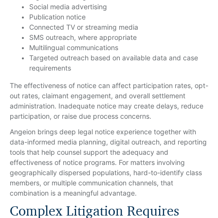
Social media advertising
Publication notice
Connected TV or streaming media
SMS outreach, where appropriate
Multilingual communications
Targeted outreach based on available data and case
requirements
The effectiveness of notice can affect participation rates, opt-
out rates, claimant engagement, and overall settlement
administration. Inadequate notice may create delays, reduce
participation, or raise due process concerns.
Angeion brings deep legal notice experience together with
data-informed media planning, digital outreach, and reporting
tools that help counsel support the adequacy and
effectiveness of notice programs. For matters involving
geographically dispersed populations, hard-to-identify class
members, or multiple communication channels, that
combination is a meaningful advantage.
Complex Litigation Requires