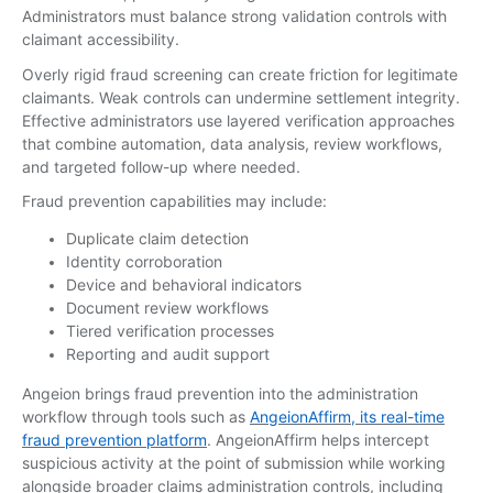
Administrators must balance strong validation controls with
claimant accessibility.
Overly rigid fraud screening can create friction for legitimate
claimants. Weak controls can undermine settlement integrity.
Effective administrators use layered verification approaches
that combine automation, data analysis, review workflows,
and targeted follow-up where needed.
Fraud prevention capabilities may include:
Duplicate claim detection
Identity corroboration
Device and behavioral indicators
Document review workflows
Tiered verification processes
Reporting and audit support
Angeion brings fraud prevention into the administration
workflow through tools such as
AngeionAffirm, its real-time
fraud prevention platform
. AngeionAffirm helps intercept
suspicious activity at the point of submission while working
alongside broader claims administration controls, including