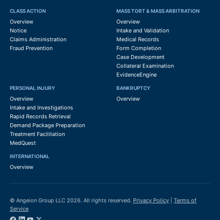
CLASS ACTION
MASS TORT & MASS ARBITRATION
Overview
Overview
Notice
Intake and Validation
Claims Administration
Medical Records
Fraud Prevention
Form Completion
Case Development
Collateral Examination
EvidenceEngine
PERSONAL INJURY
BANKRUPTCY
Overview
Overview
Intake and Investigations
Rapid Records Retrieval
Demand Package Preparation
Treatment Facilitation
MedQuest
INTERNATIONAL
Overview
© Angeion Group LLC 2026. All rights reserved.
Privacy Policy
|
Terms of
Service