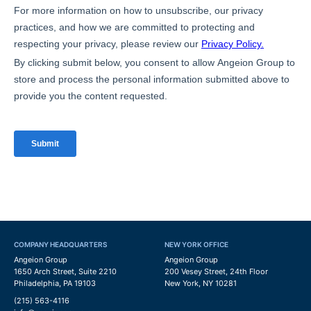
COMPANY HEADQUARTERS
NEW YORK OFFICE
Angeion Group
Angeion Group
1650 Arch Street, Suite 2210
200 Vesey Street, 24th Floor
Philadelphia, PA 19103
New York, NY 10281
(215) 563-4116