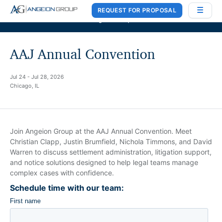
REQUEST FOR PROPOSAL
Case Works
,
Donlin Recano & Co.
, and
MedQuest Ltd
are now a part of
Angeion Group
AAJ Annual Convention
Jul 24 - Jul 28, 2026
Chicago, IL
Join Angeion Group at the AAJ Annual Convention. Meet
Christian Clapp, Justin Brumfield, Nichola Timmons, and David
Warren to discuss settlement administration, litigation support,
and notice solutions designed to help legal teams manage
complex cases with confidence.
Schedule time with our team: