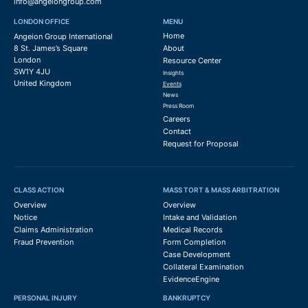
info@angeiongroup.com
LONDON OFFICE
MENU
Home
Angeion Group International
8 St. James’s Square
About
London
Resource Center
SW1Y 4JU
Insights
United Kingdom
Events
News
Press Room
Careers
Contact
Request for Proposal
CLASS ACTION
MASS TORT & MASS ARBITRATION
Overview
Overview
Notice
Intake and Validation
Claims Administration
Medical Records
Fraud Prevention
Form Completion
Case Development
Collateral Examination
EvidenceEngine
PERSONAL INJURY
BANKRUPTCY